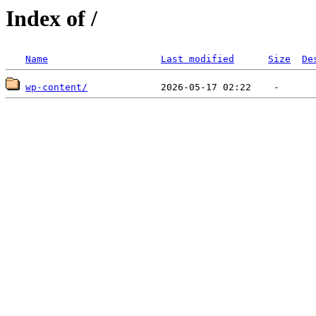
Index of /
Name
Last modified
Size
De
wp-content/